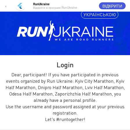
RunUkraine
ВІДКРИТИ
×
Відкрити в програмі RunUkraine
УКРАЇНСЬКОЮ
Login
Dear, participant! If you have participated in previous
events organized by Run Ukraine: Kyiv City Marathon, Kyiv
Half Marathon, Dnipro Half Marathon, Lviv Half Marathon,
Odesa Half Marathon, Zaporizhzhia Half Marathon, you
already have a personal profile.
Use the username and password assigned at your previous
registration.
Let's #runtogether!