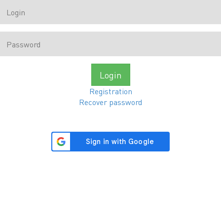
Login
Registration
Recover password